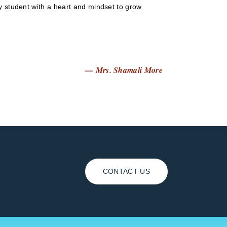
ry student with a heart and mindset to grow
— Mrs. Shamali More
CONTACT US