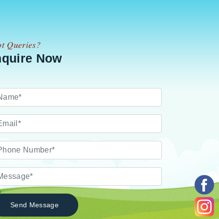
t Queries?
nquire Now