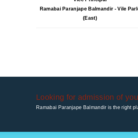
Ramabai Paranjape Balmandir - Vile Parl
(East)
Looking for admission of you
Ramabai Paranjape Balmandir is the right pla