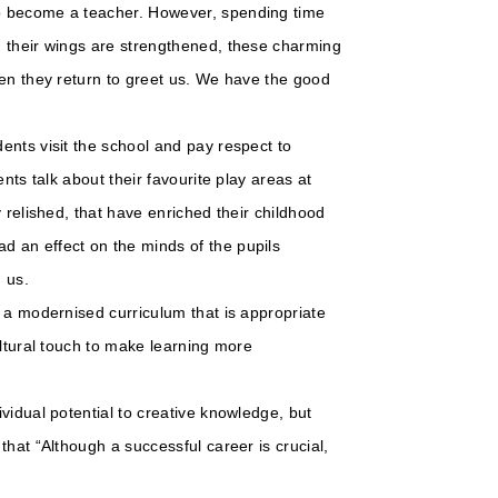
o become a teacher. However, spending time
n their wings are strengthened, these charming
hen they return to greet us. We have the good
ents visit the school and pay respect to
nts talk about their favourite play areas at
 relished, that have enriched their childhood
 an effect on the minds of the pupils
h us.
 a modernised curriculum that is appropriate
ultural touch to make learning more
vidual potential to creative knowledge, but
that “Although a successful career is crucial,