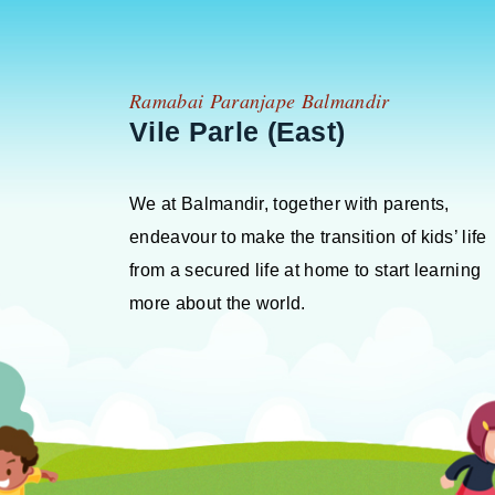
Ramabai Paranjape Balmandir
Vile Parle (East)
We at Balmandir, together with parents,
endeavour to make the transition of kids’ life
from a secured life at home to start learning
more about the world.