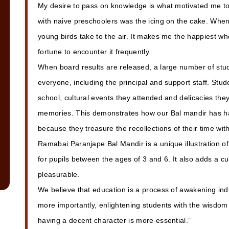
My desire to pass on knowledge is what motivated me t
with naive preschoolers was the icing on the cake. Whe
young birds take to the air. It makes me the happiest w
fortune to encounter it frequently.
When board results are released, a large number of stud
everyone, including the principal and support staff. Stude
school, cultural events they attended and delicacies they
memories. This demonstrates how our Bal mandir has had
because they treasure the recollections of their time wit
Ramabai Paranjape Bal Mandir is a unique illustration of
for pupils between the ages of 3 and 6. It also adds a c
pleasurable.
We believe that education is a process of awakening indi
more importantly, enlightening students with the wisdom 
having a decent character is more essential.”