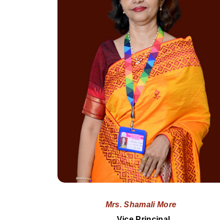
Mrs. Shamali More
Vice Principal