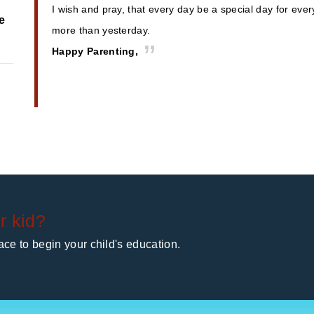
I wish and pray, that every day be a special day for eve
e
more than yesterday.
Happy Parenting,
r kid?
ce to begin your child's education.