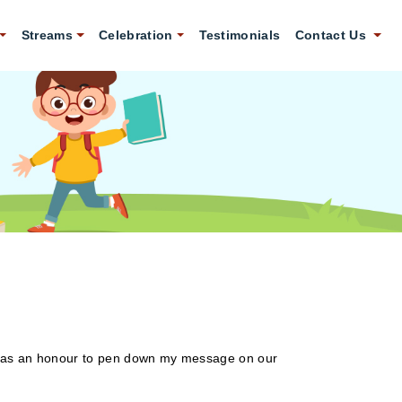
Streams
Celebration
Testimonials
Contact Us
ew it as an honour to pen down my message on our