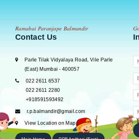
Ramabai Paranjape Balmandir
Go
Contact Us
I
Parle Tilak Vidyalaya Road, Vile Parle
(East) Mumbai - 400057
022 2611 6537
022 2611 2280
+918591593492
r.p.balmandir@gmail.com
View Location on Map
Main Home
RPB Andheri (East)