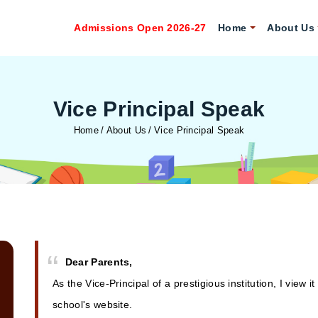
Admissions Open 2026-27
Home
About Us
Vice Principal Speak
Home
About Us
Vice Principal Speak
Dear Parents,
As the Vice-Principal of a prestigious institution, I vi
school's website.