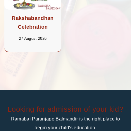
Rakshabandhan
Celebration
27 August 2026
Looking for admission of your kid?
Ramabai Paranjape Balmandir is the right place to
begin your child's education.