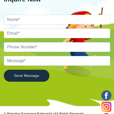
© Ramabai Paranjape Balmandir | All Rights Reserved