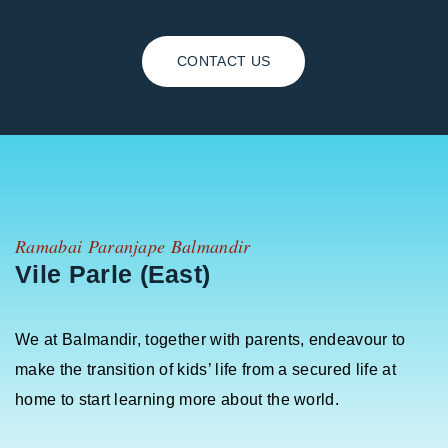
CONTACT US
Ramabai Paranjape Balmandir
Vile Parle (East)
We at Balmandir, together with parents, endeavour to
make the transition of kids’ life from a secured life at
home to start learning more about the world.