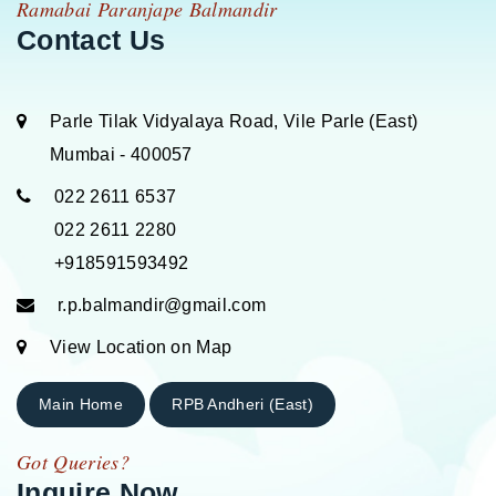
Ramabai Paranjape Balmandir
Contact Us
Parle Tilak Vidyalaya Road, Vile Parle (East)
Mumbai - 400057
022 2611 6537
022 2611 2280
+918591593492
r.p.balmandir@gmail.com
View Location on Map
Main Home
RPB Andheri (East)
Got Queries?
Inquire Now