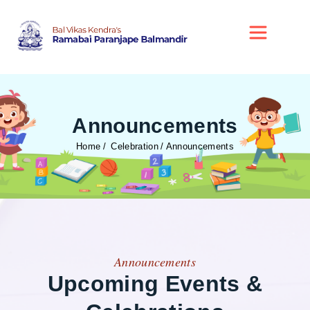
Announcements
Home
Celebration
Announcements
Announcements
Upcoming Events &