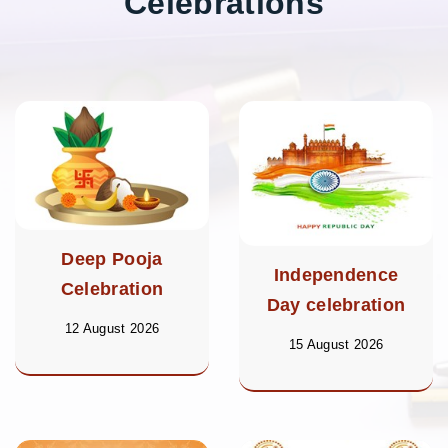
Celebrations
Deep Pooja
Independence
Celebration
Day celebration
12 August 2026
15 August 2026