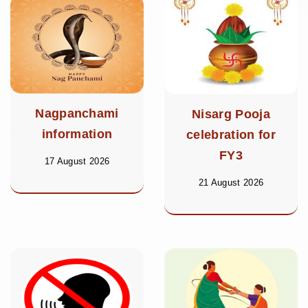
Nagpanchami
Nisarg Pooja
information
celebration for
FY3
17 August 2026
21 August 2026