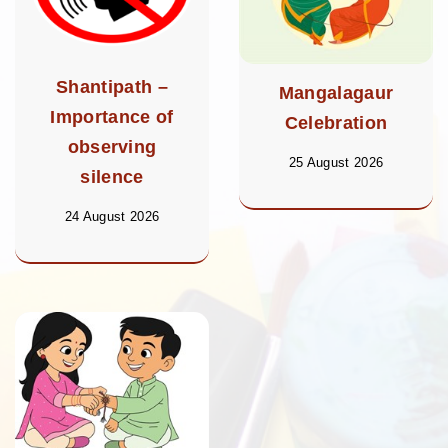
Shantipath –
Mangalagaur
Importance of
Celebration
observing
25 August 2026
silence
24 August 2026