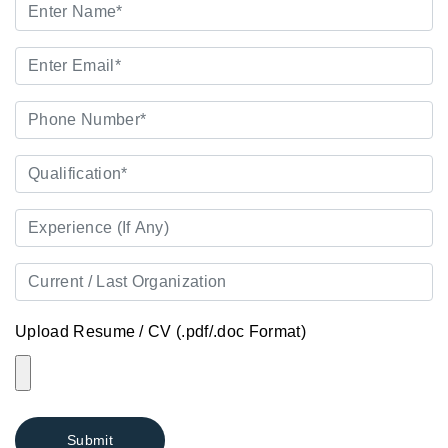
Upload Resume / CV (.pdf/.doc Format)