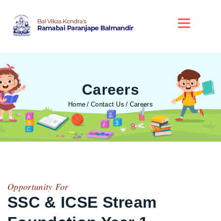
Careers
Home
Contact Us
Careers
Opportunity For
SSC & ICSE Stream