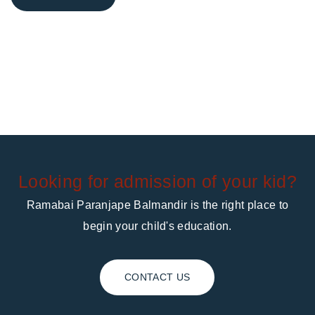
Looking for admission of your kid?
Ramabai Paranjape Balmandir is the right place to
begin your child's education.
CONTACT US