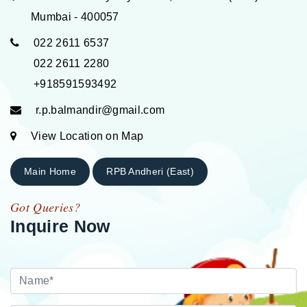
Mumbai - 400057
022 2611 6537
022 2611 2280
+918591593492
r.p.balmandir@gmail.com
View Location on Map
Main Home
RPB Andheri (East)
Got Queries?
Inquire Now