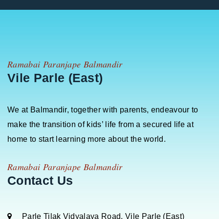
Ramabai Paranjape Balmandir
Vile Parle (East)
We at Balmandir, together with parents, endeavour to
make the transition of kids’ life from a secured life at
home to start learning more about the world.
Ramabai Paranjape Balmandir
Contact Us
Parle Tilak Vidyalaya Road, Vile Parle (East)