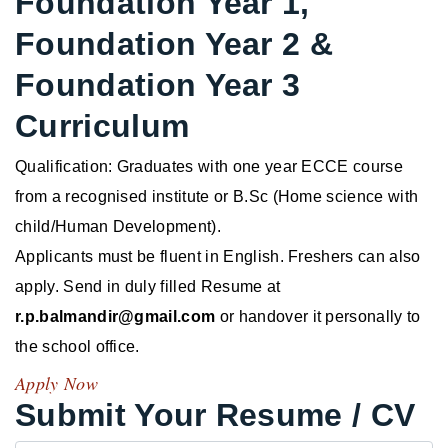
Foundation Year 1,
Foundation Year 2 &
Foundation Year 3
Curriculum
Qualification: Graduates with one year ECCE course
from a recognised institute or B.Sc (Home science with
child/Human Development).
Applicants must be fluent in English. Freshers can also
apply. Send in duly filled Resume at
r.p.balmandir@gmail.com
or handover it personally to
the school office.
Apply Now
Submit Your Resume / CV