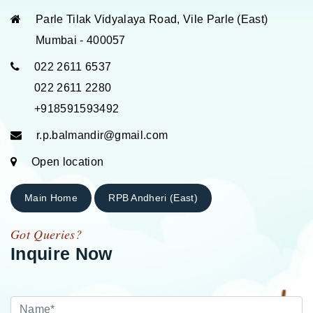
Parle Tilak Vidyalaya Road, Vile Parle (East)
Mumbai - 400057
022 2611 6537
022 2611 2280
+918591593492
r.p.balmandir@gmail.com
Open location
Main Home
RPB Andheri (East)
Got Queries?
Inquire Now