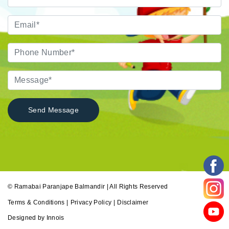
© Ramabai Paranjape Balmandir | All Rights Reserved
Terms & Conditions |
Privacy Policy |
Disclaimer
Designed by Innois