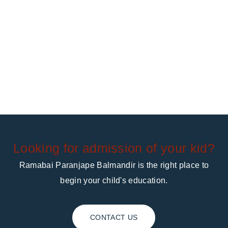
Looking for admission of your kid?
Ramabai Paranjape Balmandir is the right place to
begin your child's education.
CONTACT US