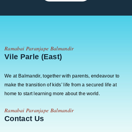
Ramabai Paranjape Balmandir
Vile Parle (East)
We at Balmandir, together with parents, endeavour to
make the transition of kids’ life from a secured life at
home to start learning more about the world.
Ramabai Paranjape Balmandir
Contact Us