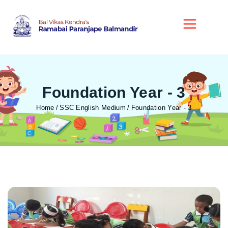
Foundation Year - 3
Home
SSC English Medium
Foundation Year - 3