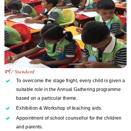
वर्ग / Standard
To overcome the stage fright, every child is given a
suitable role in the Annual Gathering programme
based on a particular theme.
Exhibition & Workshop of teaching aids.
Appointment of school counsellor for the children
and parents.