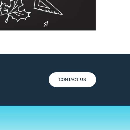
CONTACT US