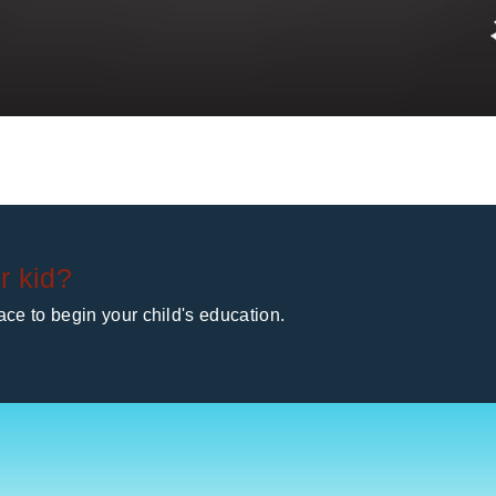
r kid?
ce to begin your child's education.