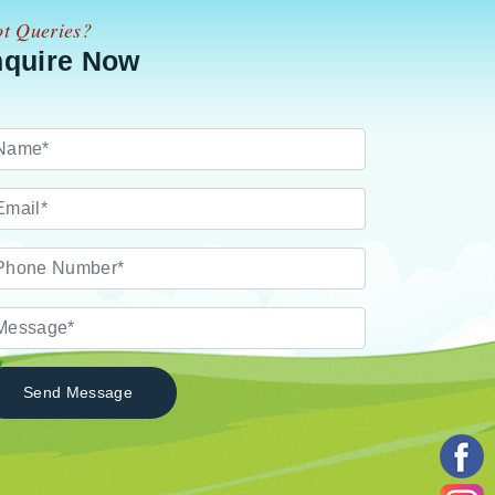
t Queries?
nquire Now