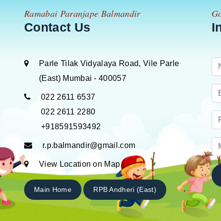
Ramabai Paranjape Balmandir
Go
Contact Us
I
Parle Tilak Vidyalaya Road, Vile Parle
(East) Mumbai - 400057
022 2611 6537
022 2611 2280
+918591593492
r.p.balmandir@gmail.com
View Location on Map
Main Home
RPB Andheri (East)