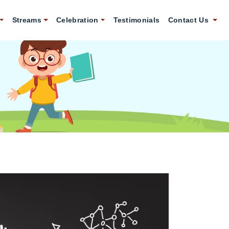
Streams
Celebration
Testimonials
Contact Us