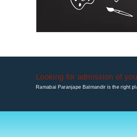
Looking for admission of you
Ramabai Paranjape Balmandir is the right pla