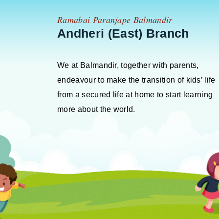
Ramabai Paranjape Balmandir
Andheri (East) Branch
We at Balmandir, together with parents,
endeavour to make the transition of kids’ life
from a secured life at home to start learning
more about the world.