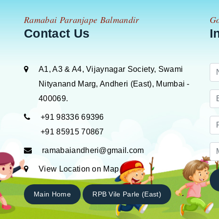
Ramabai Paranjape Balmandir
Go
Contact Us
I
A1, A3 & A4, Vijaynagar Society, Swami
Nityanand Marg, Andheri (East), Mumbai -
400069.
+91 98336 69396
+91 85915 70867
ramabaiandheri@gmail.com
View Location on Map
Main Home
RPB Vile Parle (East)