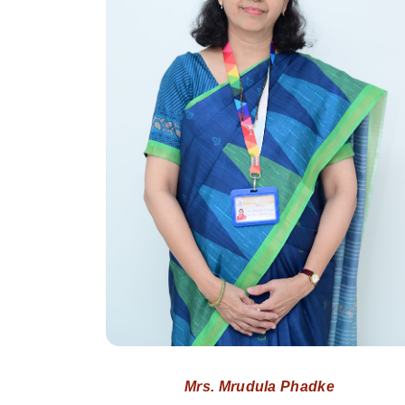
Mrs. Mrudula Phadke