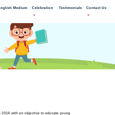
English Medium
Celebration
Testimonials
Contact Us
e 2016 with an objective to educate young