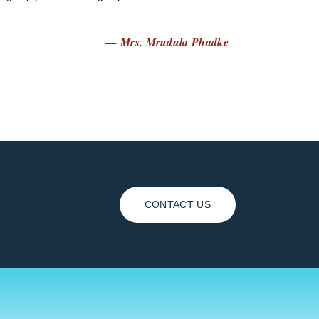
— Mrs. Mrudula Phadke
CONTACT US