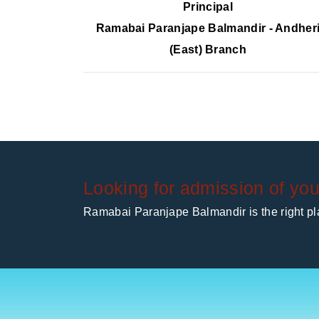
Principal
Ramabai Paranjape Balmandir - Andher
(East) Branch
Looking for admission of you
Ramabai Paranjape Balmandir is the right pla