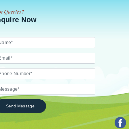
t Queries?
nquire Now