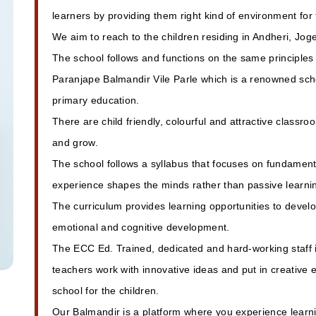
learners by providing them right kind of environment for
We aim to reach to the children residing in Andheri, Jo
The school follows and functions on the same principle
Paranjape Balmandir Vile Parle which is a renowned scho
primary education.
There are child friendly, colourful and attractive classro
and grow.
The school follows a syllabus that focuses on fundamenta
experience shapes the minds rather than passive learni
The curriculum provides learning opportunities to develop 
emotional and cognitive development.
The ECC Ed. Trained, dedicated and hard-working staff 
teachers work with innovative ideas and put in creative
school for the children.
Our Balmandir is a platform where you experience learni