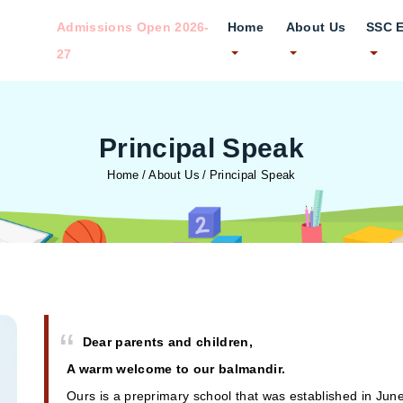
Admissions Open 2026-
Home
About Us
SSC 
27
Principal Speak
Home
About Us
Principal Speak
Dear parents and children,
A warm welcome to our balmandir.
Ours is a preprimary school that was established in Jun