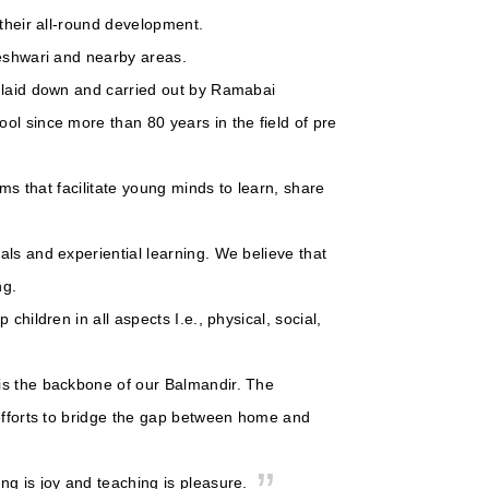
 their all-round development.
geshwari and nearby areas.
s laid down and carried out by Ramabai
ol since more than 80 years in the field of pre
oms that facilitate young minds to learn, share
ls and experiential learning. We believe that
ng.
children in all aspects I.e., physical, social,
is the backbone of our Balmandir. The
 efforts to bridge the gap between home and
ng is joy and teaching is pleasure.