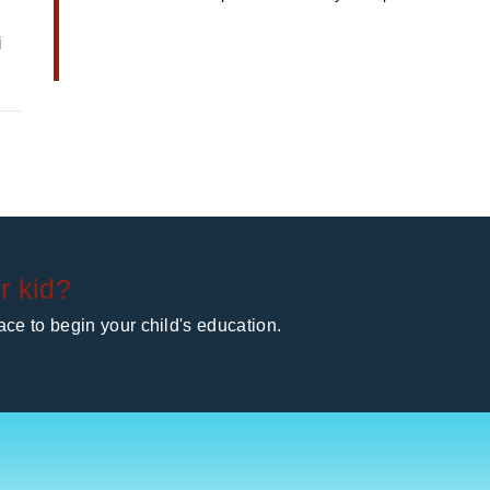
i
r kid?
ce to begin your child's education.