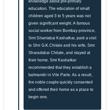
knowledge about pre-primary
education. The education of small
children aged 3 to 5 years was not
given significant weight. A famous
social worker from Bombay province,
Smt Shantabai Kashalkar, paid a visit
to Shri G.K.Chitale and his wife, Smt
Sharadabai Chitale, and stayed at
their home. Smt Kashalkar
recommended that they establish a
balmandir in Vile Parle. As a result,
the noble couple quickly consented
and offered their home as a place to
begin one.