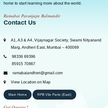
home to start learning more about the world.
Ramabai Paranjape Balmandir
Contact Us
A1, A3 & A4, Vijaynagar Society, Swami Nityanand
Marg, Andheri East, Mumbai – 400069
98336 69396
85915 70867
ramabaiandheri@gmail.com
View Location on Map
Main Home
RPB Vile Parle (East)
Got Queries?