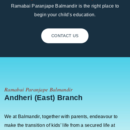
Ramabai Paranjape Balmandir is the right place to
begin your child's education.
CONTACT US
Ramabai Paranjape Balmandir
Andheri (East) Branch
We at Balmandir, together with parents, endeavour to
make the transition of kids’ life from a secured life at