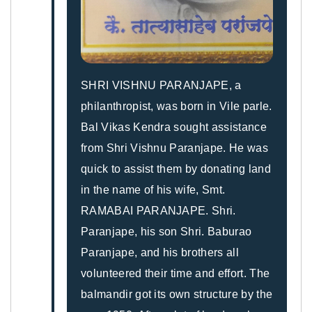
SHRI VISHNU PARANJAPE, a
philanthropist, was born in Vile parle.
Bal Vikas Kendra sought assistance
from Shri Vishnu Paranjape. He was
quick to assist them by donating land
in the name of his wife, Smt.
RAMABAI PARANJAPE. Shri.
Paranjape, his son Shri. Baburao
Paranjape, and his brothers all
volunteered their time and effort. The
balmandir got its own structure by the