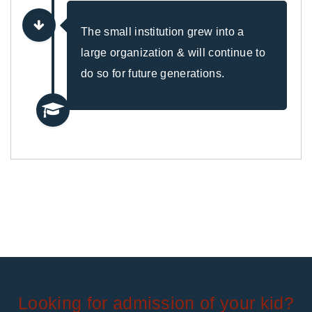
The small institution grew into a
large organization & will continue to
do so for future generations.
Looking for admission of your kid?