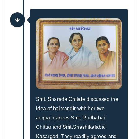
Smt. Sharada Chitale discussed the
idea of balmandir with her two
acquaintances Smt. Radhabai
Chittar and Smt.Shashikalabai
Kasargod. They readily agreed and