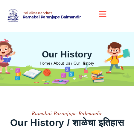
Our History
Home
About Us
Our History
Ramabai Paranjape Balmandir
Our History / शाळेचा इतिहास