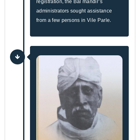
registration, the Bal mandir’s
administrators sought assistance
from a few persons in Vile Parle.