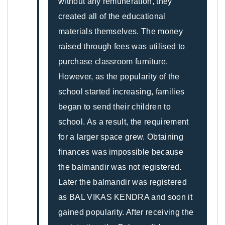
without any remuneration, they
created all of the educational
materials themselves. The money
raised through fees was utilised to
purchase classroom furniture.
However, as the popularity of the
school started increasing, families
began to send their children to
school. As a result, the requirement
for a larger space grew. Obtaining
finances was impossible because
the balmandir was not registered.
Later the balmandir was registered
as BAL VIKAS KENDRA and soon it
gained popularity. After receiving the