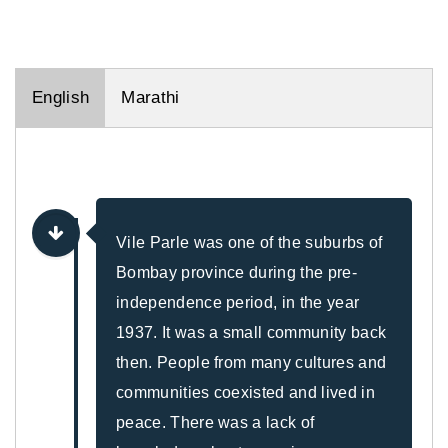
English
Marathi
Vile Parle was one of the suburbs of
Bombay province during the pre-
independence period, in the year
1937. It was a small community back
then. People from many cultures and
communities coexisted and lived in
peace. There was a lack of