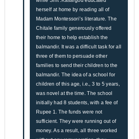
while Smt .Kasargod educated
herself at home by reading all of
Madam Montessori’s literature. The
Chitale family generously offered
their home to help establish the
balmandir. It was a difficult task for all
three of them to persuade other
families to send their children to the
balmandir. The idea of a school for
children of this age, i.e., 3 to 5 years,
was novel at the time. The school
initially had 8 students, with a fee of
Rupee 1. The funds were not
sufficient. They were running out of
money. As a result, all three worked