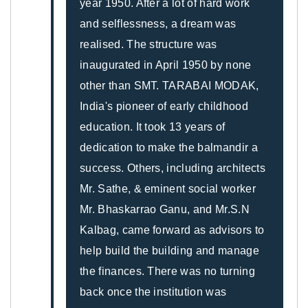
year 1950. After a lot of hard work
and selflessness, a dream was
realised. The structure was
inaugurated in April 1950 by none
other than SMT. TARABAI MODAK,
India's pioneer of early childhood
education. It took 13 years of
dedication to make the balmandir a
success. Others, including architects
Mr. Sathe, & eminent social worker
Mr. Bhaskarrao Ganu, and Mr.S.N
Kalbag, came forward as advisors to
help build the building and manage
the finances. There was no turning
back once the institution was