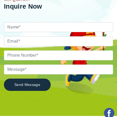
Inquire Now