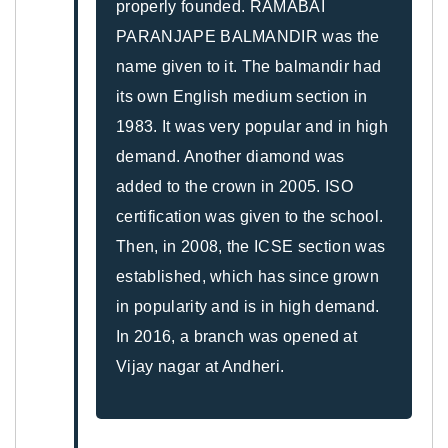
properly founded. RAMABAI
PARANJAPE BALMANDIR was the
name given to it. The balmandir had
its own English medium section in
1983. It was very popular and in high
demand. Another diamond was
added to the crown in 2005. ISO
certification was given to the school.
Then, in 2008, the ICSE section was
established, which has since grown
in popularity and is in high demand.
In 2016, a branch was opened at
Vijay nagar at Andheri.