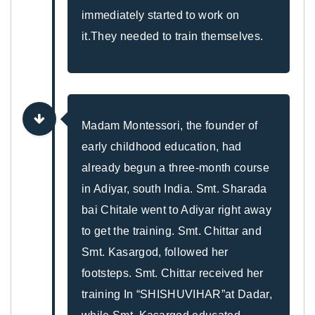
immediately started to work on
it.They needed to train themselves.
Madam Montessori, the founder of
early childhood education, had
already begun a three-month course
in Adiyar, south India. Smt. Sharada
bai Chitale went to Adiyar right away
to get the training. Smt. Chittar and
Smt. Kasargod, followed her
footsteps. Smt. Chittar received her
training In “SHISHUVIHAR”at Dadar,