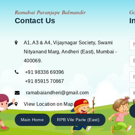
Ramabai Paranjape Balmandir
Go
Contact Us
I
A1, A3 & A4, Vijaynagar Society, Swami
Nityanand Marg, Andheri (East), Mumbai -
400069.
+91 98336 69396
+91 85915 70867
ramabaiandheri@gmail.com
View Location on Map
Main Home
RPB Vile Parle (East)