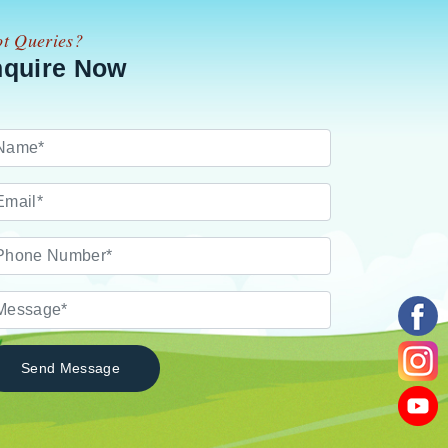
t Queries?
nquire Now