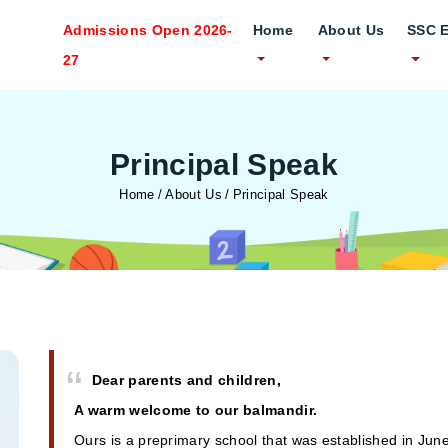
Admissions Open 2026-
Home
About Us
SSC 
27
Principal Speak
Home
About Us
Principal Speak
Dear parents and children,
A warm welcome to our balmandir.
Ours is a preprimary school that was established in Jun