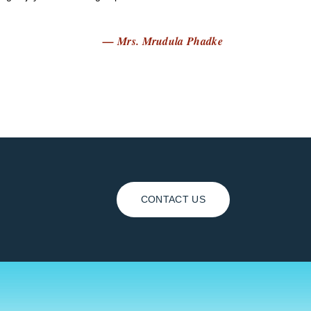
— Mrs. Mrudula Phadke
CONTACT US