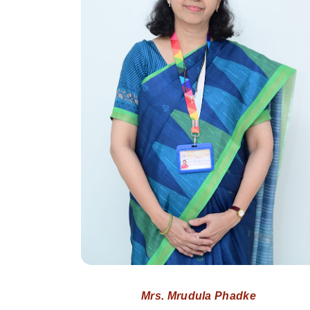
Mrs. Mrudula Phadke