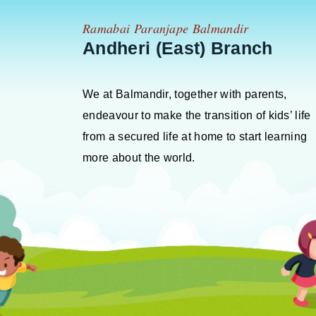
Ramabai Paranjape Balmandir
Andheri (East) Branch
We at Balmandir, together with parents,
endeavour to make the transition of kids’ life
from a secured life at home to start learning
more about the world.