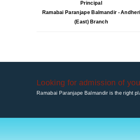
Principal
Ramabai Paranjape Balmandir - Andher
(East) Branch
Looking for admission of you
Ramabai Paranjape Balmandir is the right pla