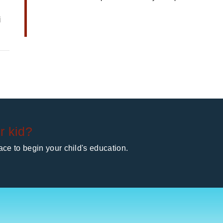
i
r kid?
ce to begin your child's education.