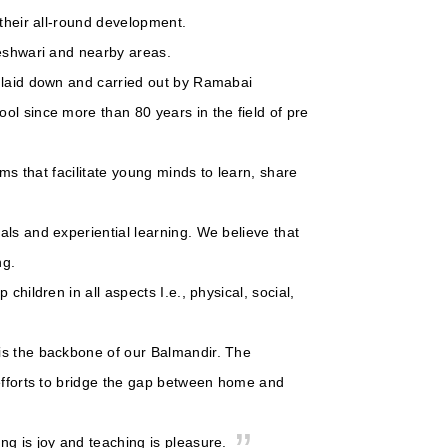
 their all-round development.
geshwari and nearby areas.
s laid down and carried out by Ramabai
ol since more than 80 years in the field of pre
oms that facilitate young minds to learn, share
ls and experiential learning. We believe that
ng.
children in all aspects I.e., physical, social,
is the backbone of our Balmandir. The
 efforts to bridge the gap between home and
ng is joy and teaching is pleasure.