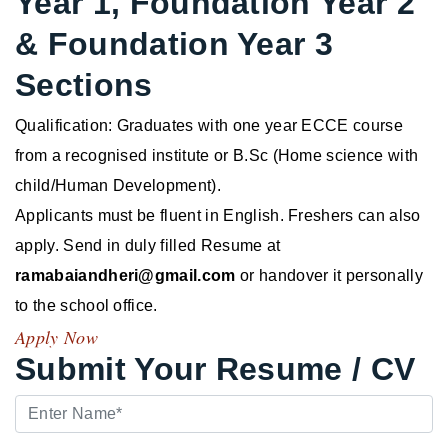
Year 1, Foundation Year 2
& Foundation Year 3
Sections
Qualification: Graduates with one year ECCE course
from a recognised institute or B.Sc (Home science with
child/Human Development).
Applicants must be fluent in English. Freshers can also
apply. Send in duly filled Resume at
ramabaiandheri@gmail.com
or handover it personally
to the school office.
Apply Now
Submit Your Resume / CV