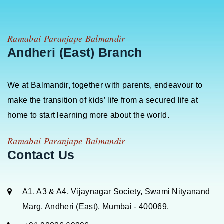
Ramabai Paranjape Balmandir
Andheri (East) Branch
We at Balmandir, together with parents, endeavour to
make the transition of kids’ life from a secured life at
home to start learning more about the world.
Ramabai Paranjape Balmandir
Contact Us
A1, A3 & A4, Vijaynagar Society, Swami Nityanand
Marg, Andheri (East), Mumbai - 400069.