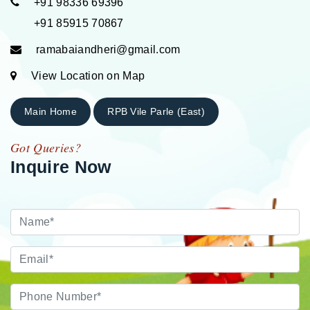
+91 98336 69396
+91 85915 70867
ramabaiandheri@gmail.com
View Location on Map
Main Home
RPB Vile Parle (East)
Got Queries?
Inquire Now