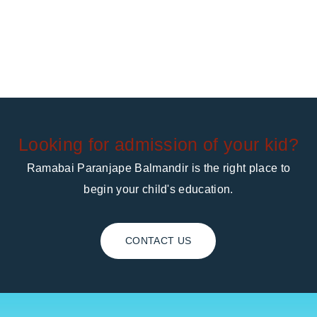
Looking for admission of your kid?
Ramabai Paranjape Balmandir is the right place to
begin your child's education.
CONTACT US