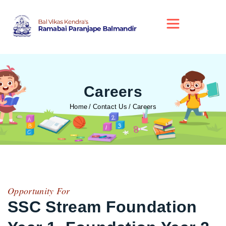
Careers
Home
Contact Us
Careers
Opportunity For
SSC Stream Foundation