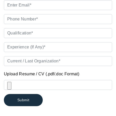
Upload Resume / CV (.pdf/.doc Format)