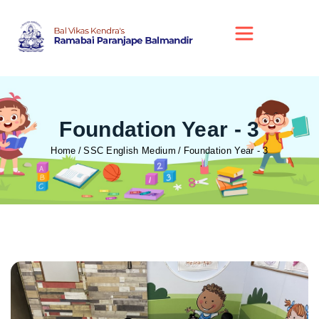
Foundation Year - 3
Home
SSC English Medium
Foundation Year - 3