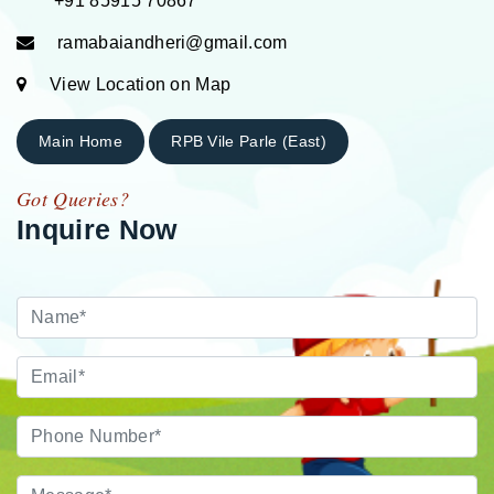
+91 85915 70867
ramabaiandheri@gmail.com
View Location on Map
Main Home
RPB Vile Parle (East)
Got Queries?
Inquire Now