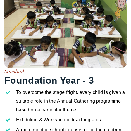
Standard
Foundation Year - 3
To overcome the stage fright, every child is given a
suitable role in the Annual Gathering programme
based on a particular theme.
Exhibition & Workshop of teaching aids.
Appointment of school counsellor for the children