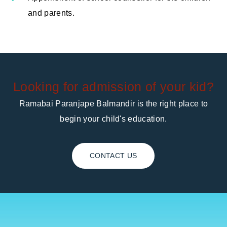
and parents.
Looking for admission of your kid?
Ramabai Paranjape Balmandir is the right place to
begin your child's education.
CONTACT US