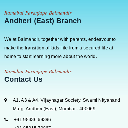
Ramabai Paranjape Balmandir
Andheri (East) Branch
We at Balmandir, together with parents, endeavour to
make the transition of kids’ life from a secured life at
home to start learning more about the world.
Ramabai Paranjape Balmandir
Contact Us
A1, A3 & A4, Vijaynagar Society, Swami Nityanand
Marg, Andheri (East), Mumbai - 400069.
+91 98336 69396