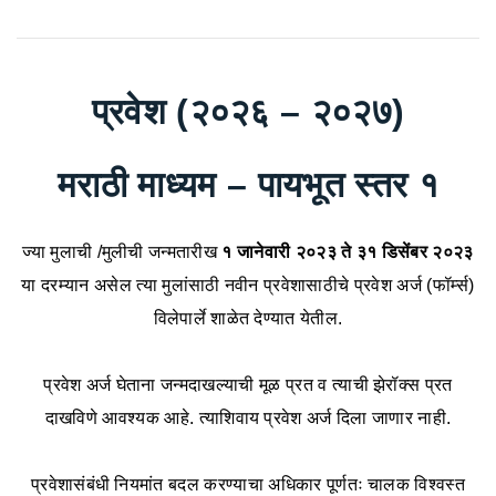
प्रवेश (२०२६ – २०२७)
मराठी माध्यम – पायभूत स्तर १
ज्या मुलाची /मुलीची जन्मतारीख
१ जानेवारी २०२३ ते ३१ डिसेंबर २०२३
या दरम्यान असेल त्या मुलांसाठी नवीन प्रवेशासाठीचे प्रवेश अर्ज (फॉर्म्स)
विलेपार्ले शाळेत देण्यात येतील.
प्रवेश अर्ज घेताना जन्मदाखल्याची मूळ प्रत व त्याची झेरॉक्स प्रत
दाखविणे आवश्यक आहे. त्याशिवाय प्रवेश अर्ज दिला जाणार नाही.
प्रवेशासंबंधी नियमांत बदल करण्याचा अधिकार पूर्णतः चालक विश्वस्त