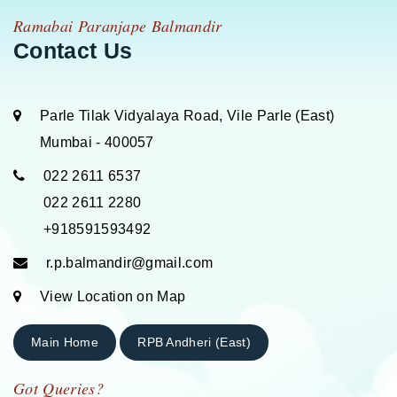
Ramabai Paranjape Balmandir
Contact Us
Parle Tilak Vidyalaya Road, Vile Parle (East)
Mumbai - 400057
022 2611 6537
022 2611 2280
+918591593492
r.p.balmandir@gmail.com
View Location on Map
Main Home
RPB Andheri (East)
Got Queries?