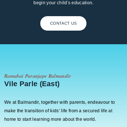
begin your child's education.
CONTACT US
Ramabai Paranjape Balmandir
Vile Parle (East)
We at Balmandir, together with parents, endeavour to
make the transition of kids’ life from a secured life at
home to start learning more about the world.