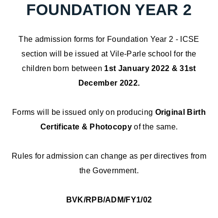
FOUNDATION YEAR 2
The admission forms for Foundation Year 2 - ICSE
section will be issued at Vile-Parle school for the
children born between
1st January 2022 & 31st
December 2022.
Forms will be issued only on producing
Original Birth
Certificate & Photocopy
of the same.
Rules for admission can change as per directives from
the Government.
BVK/RPB/ADM/FY1/02