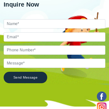
Inquire Now