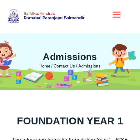
Admissions
Home
Contact Us
Admissions
FOUNDATION YEAR 1
The admission forms for Foundation Year 1 - ICSE