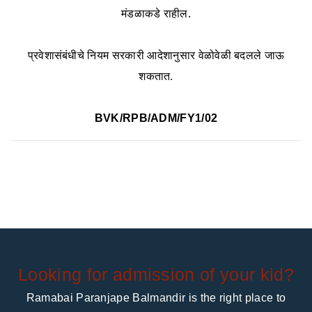
मंडळाकडे राहील.
प्रवेशासंबंधीचे नियम सरकारी आदेशानुसार वेळोवेळी बदलले जाऊ
शकतात.
BVK/RPB/ADM/FY1/02
Looking for admission of your kid?
Ramabai Paranjape Balmandir is the right place to