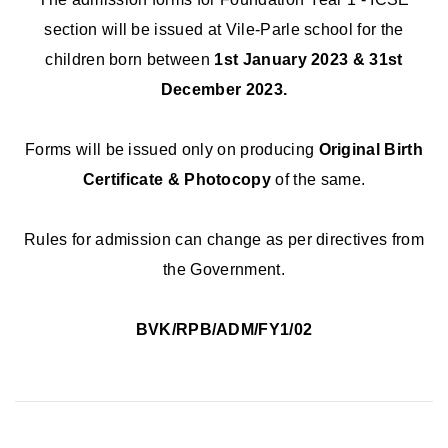
section will be issued at Vile-Parle school for the
children born between
1st January 2023 & 31st
December 2023.
Forms will be issued only on producing
Original Birth
Certificate & Photocopy
of the same.
Rules for admission can change as per directives from
the Government.
BVK/RPB/ADM/FY1/02