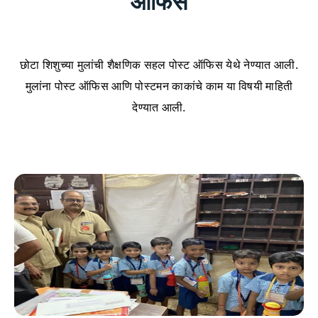
ऑफिस
छोटा शिशुच्या मुलांची शैक्षणिक सहल पोस्ट ऑफिस येथे नेण्यात आली.
मुलांना पोस्ट ऑफिस आणि पोस्टमन काकांचे काम या विषयी माहिती
देण्यात आली.