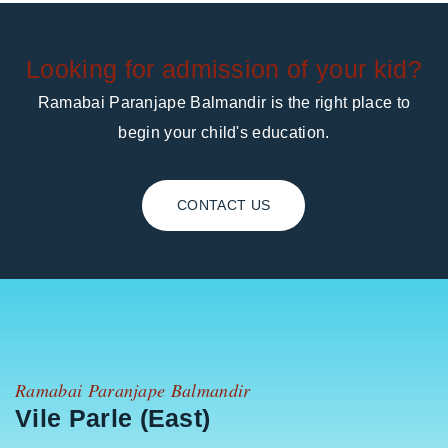
Looking for admission of your kid?
Ramabai Paranjape Balmandir is the right place to
begin your child's education.
CONTACT US
Ramabai Paranjape Balmandir
Vile Parle (East)