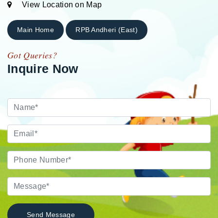
View Location on Map
Main Home
RPB Andheri (East)
Got Queries?
Inquire Now