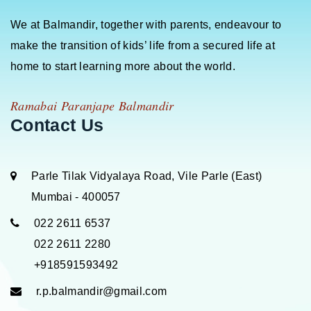
We at Balmandir, together with parents, endeavour to
make the transition of kids’ life from a secured life at
home to start learning more about the world.
Ramabai Paranjape Balmandir
Contact Us
Parle Tilak Vidyalaya Road, Vile Parle (East)
Mumbai - 400057
022 2611 6537
022 2611 2280
+918591593492
r.p.balmandir@gmail.com