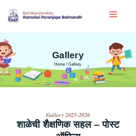
Gallery
Home
Gallery
Gallery 2025-2026
शाळेची शैक्षणिक सहल – पोस्ट