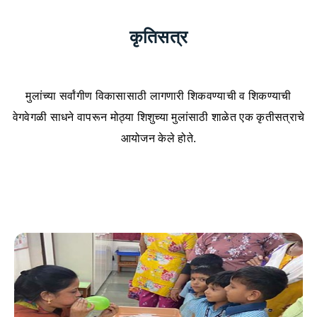
कृतिसत्र
मुलांच्या सर्वांगीण विकासासाठी लागणारी शिकवण्याची व शिकण्याची
वेगवेगळी साधने वापरून मोठ्या शिशुच्या मुलांसाठी शाळेत एक कृतीसत्राचे
आयोजन केले होते.