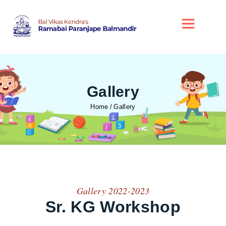
Gallery
Home
Gallery
Gallery 2022-2023
Sr. KG Workshop