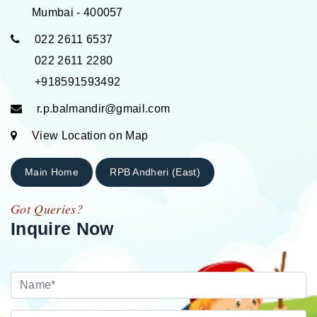
Mumbai - 400057
022 2611 6537
022 2611 2280
+918591593492
r.p.balmandir@gmail.com
View Location on Map
Main Home
RPB Andheri (East)
Got Queries?
Inquire Now