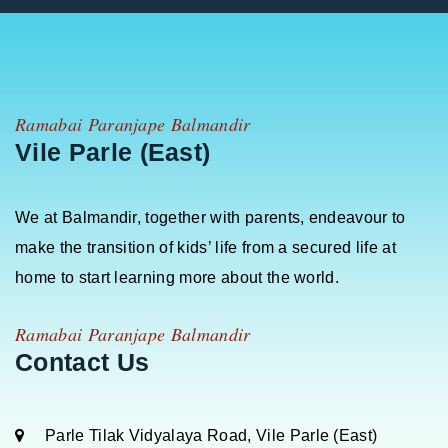
Ramabai Paranjape Balmandir
Vile Parle (East)
We at Balmandir, together with parents, endeavour to
make the transition of kids’ life from a secured life at
home to start learning more about the world.
Ramabai Paranjape Balmandir
Contact Us
Parle Tilak Vidyalaya Road, Vile Parle (East)