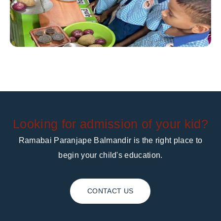
Looking for admission of your kid?
Ramabai Paranjape Balmandir is the right place to
begin your child's education.
CONTACT US