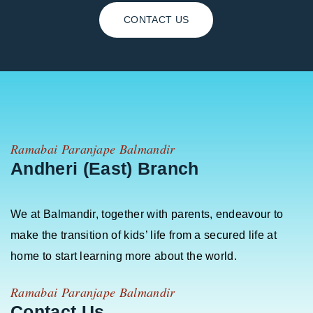
CONTACT US
Ramabai Paranjape Balmandir
Andheri (East) Branch
We at Balmandir, together with parents, endeavour to
make the transition of kids’ life from a secured life at
home to start learning more about the world.
Ramabai Paranjape Balmandir
Contact Us