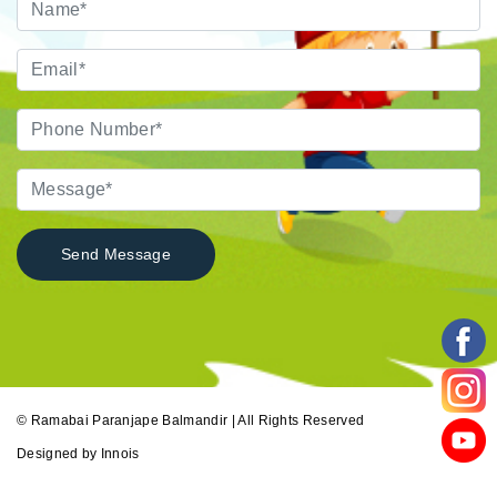
© Ramabai Paranjape Balmandir | All Rights Reserved
Designed by
Innois