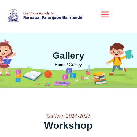
Gallery
Home
Gallery
Gallery 2024-2025
Workshop