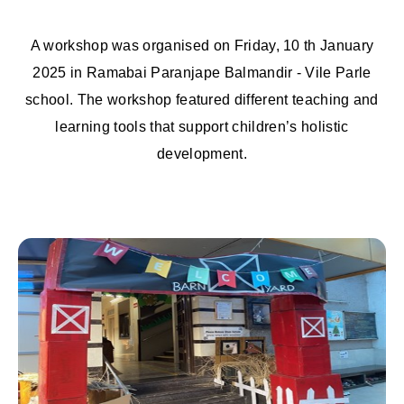
A workshop was organised on Friday, 10 th January
2025 in Ramabai Paranjape Balmandir - Vile Parle
school. The workshop featured different teaching and
learning tools that support children’s holistic
development.