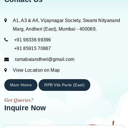
A1, A3 & A4, Vijaynagar Society, Swami Nityanand
Marg, Andheri (East), Mumbai - 400069.
+91 98336 69396
+91 85915 70867
ramabaiandheri@gmail.com
View Location on Map
Main Home
RPB Vile Parle (East)
Got Queries?
Inquire Now