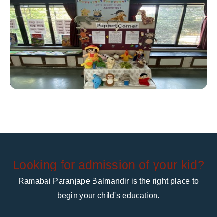
Looking for admission of your kid?
Ramabai Paranjape Balmandir is the right place to
begin your child's education.