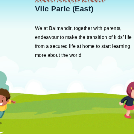
Ramabai Paranjape Balmandir
Vile Parle (East)
We at Balmandir, together with parents,
endeavour to make the transition of kids’ life
from a secured life at home to start learning
more about the world.