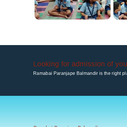
Looking for admission of you
Ramabai Paranjape Balmandir is the right pla