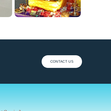
CONTACT US