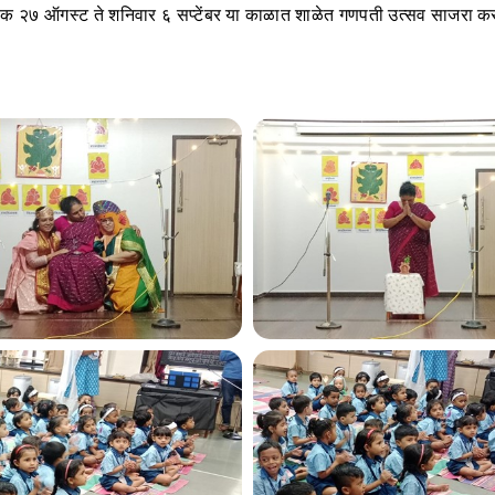
नांक २७ ऑगस्ट ते शनिवार ६ सप्टेंबर या काळात शाळेत गणपती उत्सव साजरा क