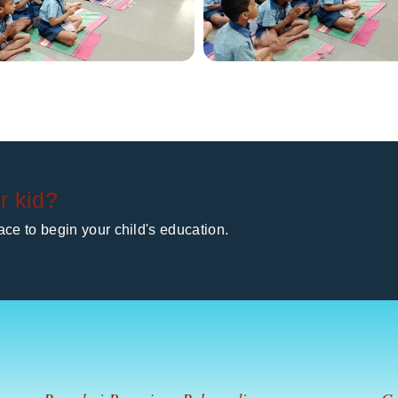
r kid?
ce to begin your child's education.