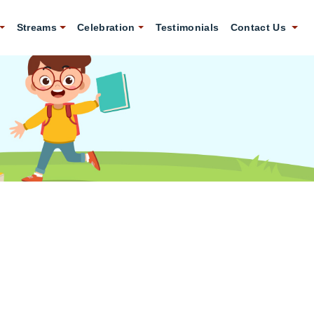
Streams
Celebration
Testimonials
Contact Us