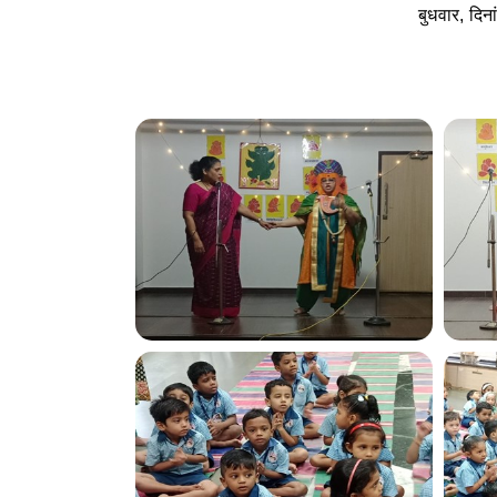
बुधवार, दि