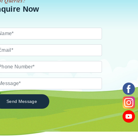
t Queries?
nquire Now