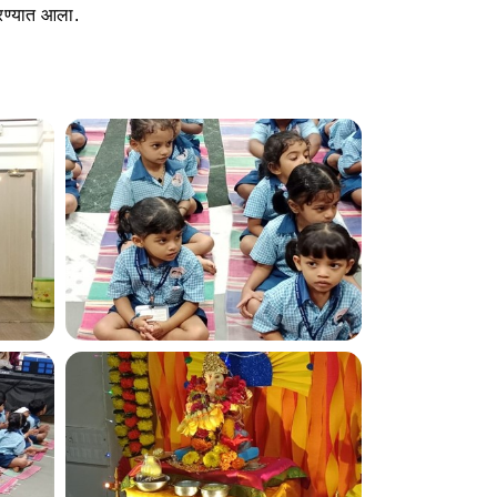
रण्यात आला.