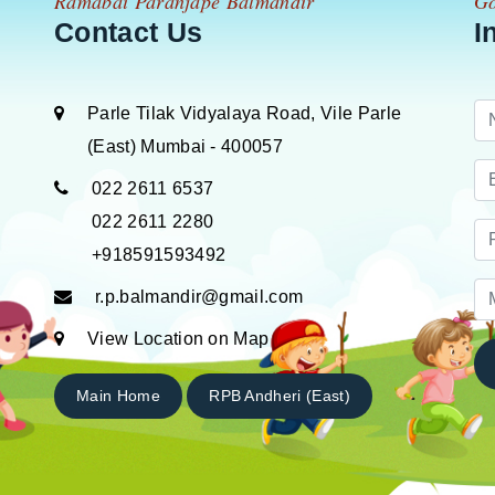
Ramabai Paranjape Balmandir
Go
Contact Us
I
Parle Tilak Vidyalaya Road, Vile Parle
(East) Mumbai - 400057
022 2611 6537
022 2611 2280
+918591593492
r.p.balmandir@gmail.com
View Location on Map
Main Home
RPB Andheri (East)