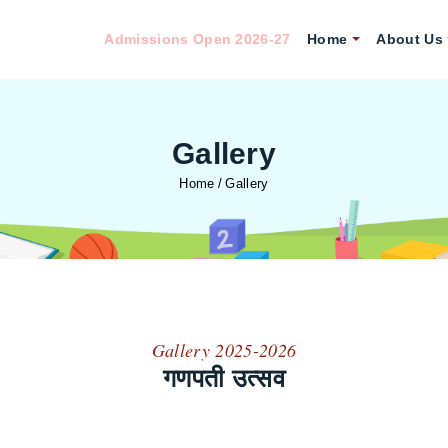
Admissions Open 2026-27
Home
About Us
Gallery
Home
Gallery
Gallery 2025-2026
गणपती उत्सव