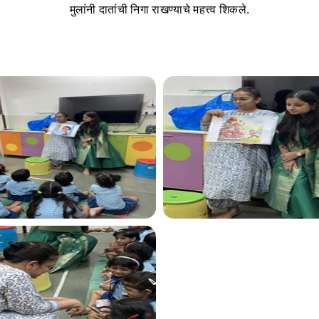
मुलांनी दातांची निगा राखण्याचे महत्त्व शिकले.