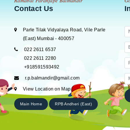
Ramabai Paranjape Balmandir
Go
Contact Us
I
Parle Tilak Vidyalaya Road, Vile Parle
(East) Mumbai - 400057
022 2611 6537
022 2611 2280
+918591593492
r.p.balmandir@gmail.com
View Location on Map
Main Home
RPB Andheri (East)