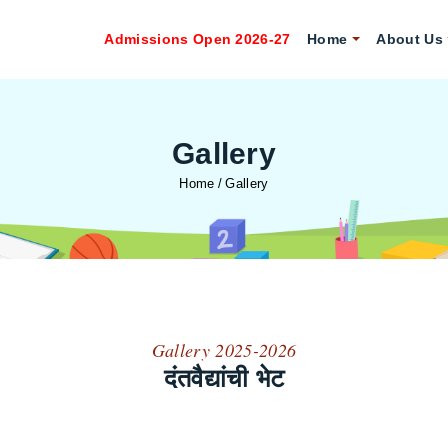
Admissions Open 2026-27
Home
About Us
Gallery
Home
Gallery
Gallery 2025-2026
दंतवैद्यांची भेट