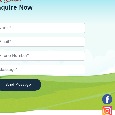
t Queries?
nquire Now