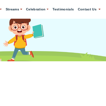
Streams
Celebration
Testimonials
Contact Us