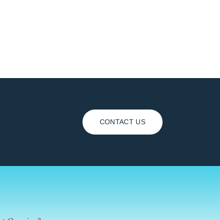
CONTACT US