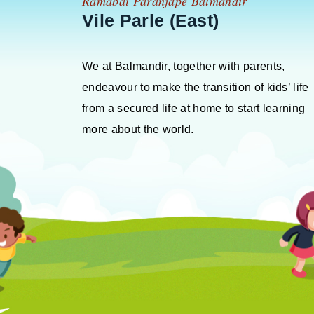
Ramabai Paranjape Balmandir
Vile Parle (East)
We at Balmandir, together with parents,
endeavour to make the transition of kids’ life
from a secured life at home to start learning
more about the world.