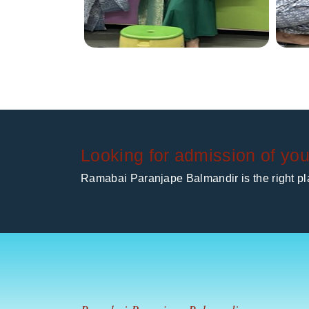
Looking for admission of you
Ramabai Paranjape Balmandir is the right pla