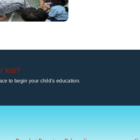
r kid?
ce to begin your child's education.