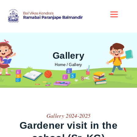
Gallery
Home
Gallery
Gallery 2024-2025
Gardener visit in the