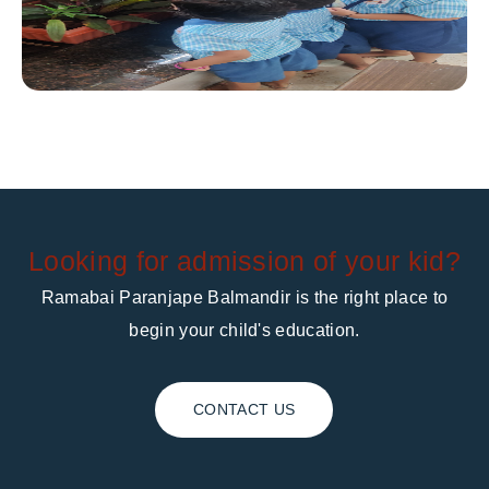
Looking for admission of your kid?
Ramabai Paranjape Balmandir is the right place to
begin your child's education.
CONTACT US