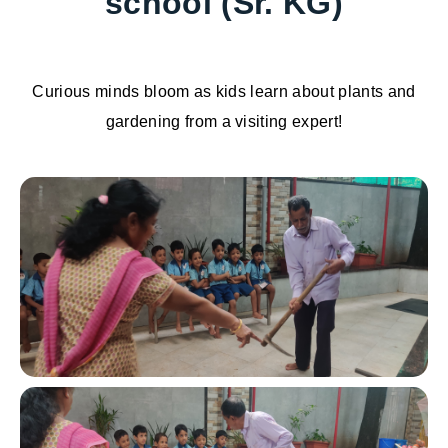
school (Sr. KG)
Curious minds bloom as kids learn about plants and
gardening from a visiting expert!