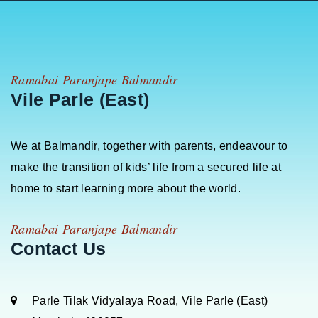
Ramabai Paranjape Balmandir
Vile Parle (East)
We at Balmandir, together with parents, endeavour to
make the transition of kids’ life from a secured life at
home to start learning more about the world.
Ramabai Paranjape Balmandir
Contact Us
Parle Tilak Vidyalaya Road, Vile Parle (East)