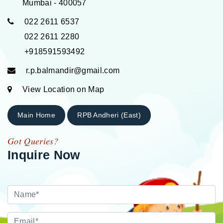
Mumbai - 400057
022 2611 6537
022 2611 2280
+918591593492
r.p.balmandir@gmail.com
View Location on Map
Main Home
RPB Andheri (East)
Got Queries?
Inquire Now