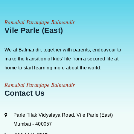
Ramabai Paranjape Balmandir
Vile Parle (East)
We at Balmandir, together with parents, endeavour to
make the transition of kids’ life from a secured life at
home to start learning more about the world.
Ramabai Paranjape Balmandir
Contact Us
Parle Tilak Vidyalaya Road, Vile Parle (East)
Mumbai - 400057