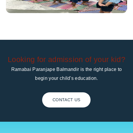
Looking for admission of your kid?
Ramabai Paranjape Balmandir is the right place to
begin your child's education.
CONTACT US