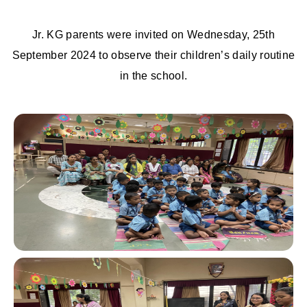
Jr. KG parents were invited on Wednesday, 25th
September 2024 to observe their children’s daily routine
in the school.