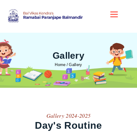
Gallery
Home
Gallery
Gallery 2024-2025
Day's Routine