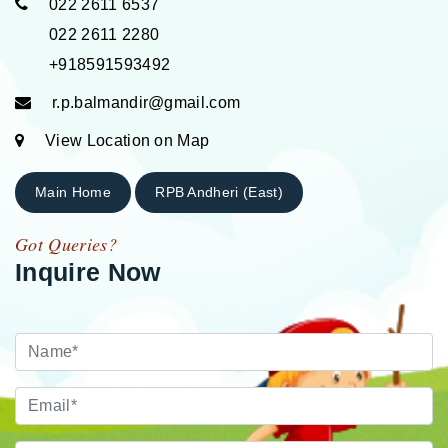
022 2611 6537
022 2611 2280
+918591593492
r.p.balmandir@gmail.com
View Location on Map
Main Home
RPB Andheri (East)
Got Queries?
Inquire Now