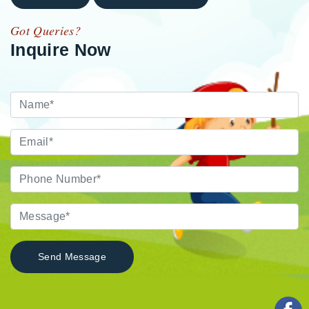
Got Queries?
Inquire Now