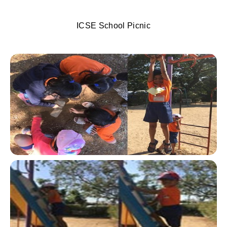
ICSE School Picnic