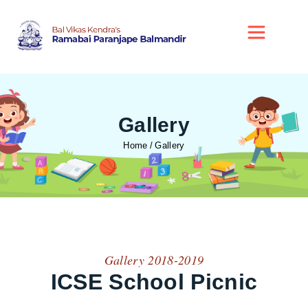
Gallery
Home
Gallery
Gallery 2018-2019
ICSE School Picnic