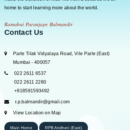
home to start learning more about the world.
Ramabai Paranjape Balmandir
Contact Us
Parle Tilak Vidyalaya Road, Vile Parle (East)
Mumbai - 400057
022 2611 6537
022 2611 2280
+918591593492
r.p.balmandir@gmail.com
View Location on Map
Main Home
RPB Andheri (East)