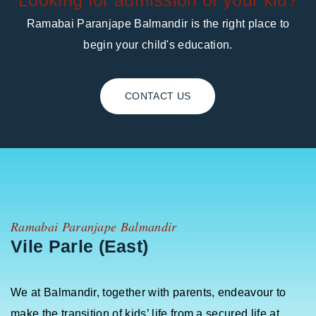
Looking for admission of your kid?
Ramabai Paranjape Balmandir is the right place to
begin your child's education.
CONTACT US
Ramabai Paranjape Balmandir
Vile Parle (East)
We at Balmandir, together with parents, endeavour to
make the transition of kids’ life from a secured life at