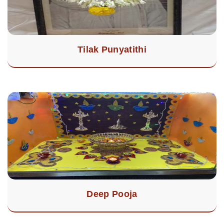
Tilak Punyatithi
Deep Pooja