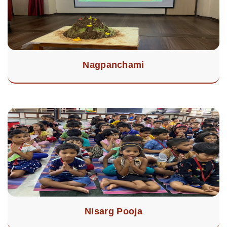
Nagpanchami
Nisarg Pooja