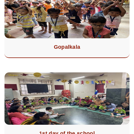
Gopalkala
1st day of the school