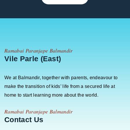
Ramabai Paranjape Balmandir
Vile Parle (East)
We at Balmandir, together with parents, endeavour to
make the transition of kids’ life from a secured life at
home to start learning more about the world.
Ramabai Paranjape Balmandir
Contact Us