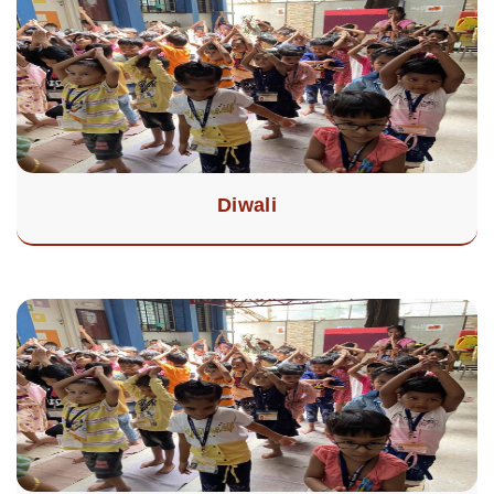
Diwali