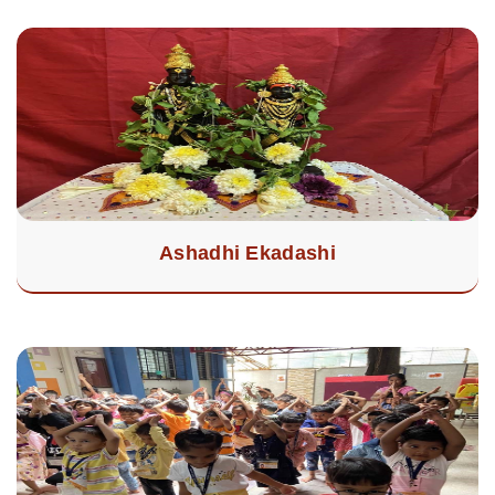
Ashadhi Ekadashi