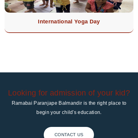
International Yoga Day
Looking for admission of your kid?
Ramabai Paranjape Balmandir is the right place to
begin your child's education.
CONTACT US