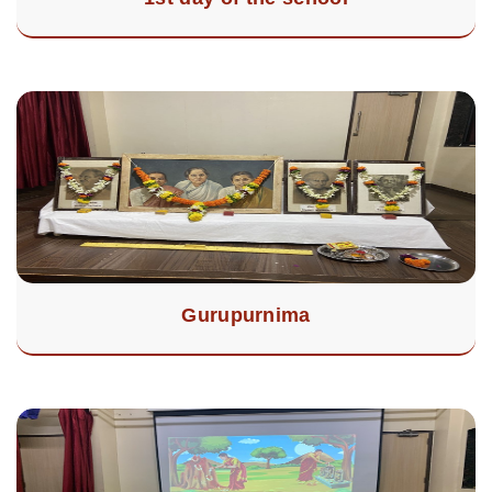
Gurupurnima