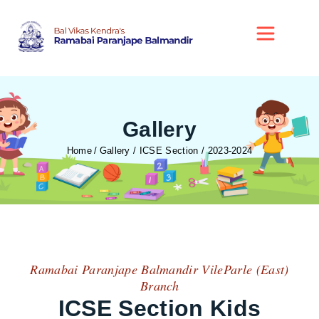
Gallery
Home
Gallery / ICSE Section / 2023-2024
Ramabai Paranjape Balmandir VileParle (East)
Branch
ICSE Section Kids