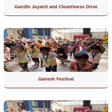
Gandhi Jayanti and Cleanliness Drive
Ganesh Festival