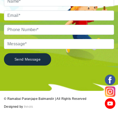
© Ramabai Paranjape Balmandir | All Rights Reserved
Designed by
Innois