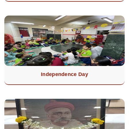
Independence Day