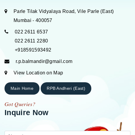
Parle Tilak Vidyalaya Road, Vile Parle (East)
Mumbai - 400057
022 2611 6537
022 2611 2280
+918591593492
r.p.balmandir@gmail.com
View Location on Map
Main Home
RPB Andheri (East)
Got Queries?
Inquire Now