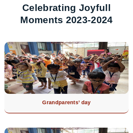
Celebrating Joyfull
Moments 2023-2024
Grandparents’ day