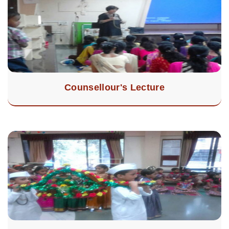
Counsellour's Lecture