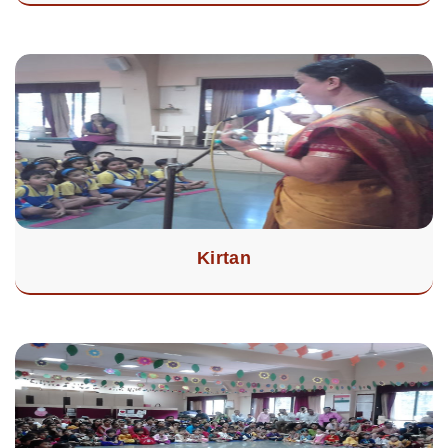
Kirtan