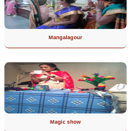
Mangalagour
Magic show