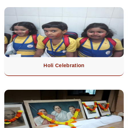
Holi Celebration