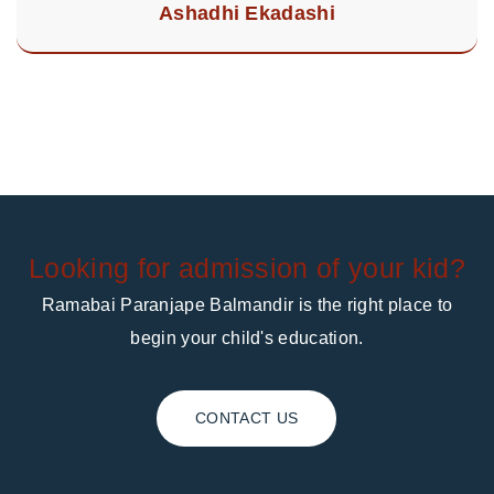
Ashadhi Ekadashi
Looking for admission of your kid?
Ramabai Paranjape Balmandir is the right place to
begin your child's education.
CONTACT US