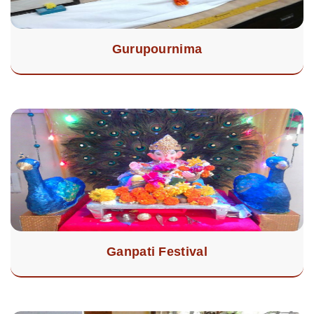
Gurupournima
Ganpati Festival