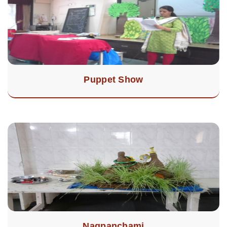
Puppet Show
Nagpanchami