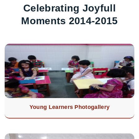
Celebrating Joyfull
Moments 2014-2015
Young Learners Photogallery