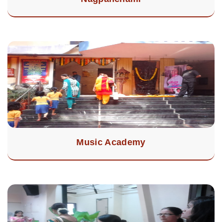
Music Academy