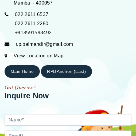
Mumbai - 400057
022 2611 6537
022 2611 2280
+918591593492
r.p.balmandir@gmail.com
View Location on Map
Main Home
RPB Andheri (East)
Got Queries?
Inquire Now