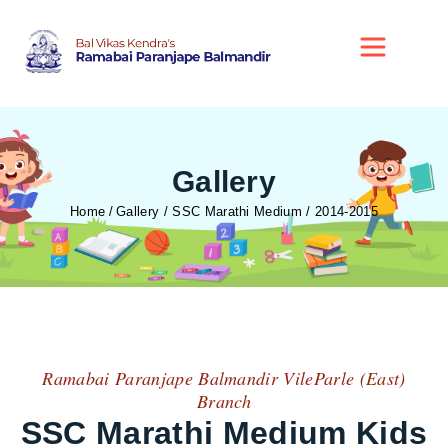
Gallery
Home
Gallery / SSC Marathi Medium / 2014-2015
Ramabai Paranjape Balmandir VileParle (East)
Branch
SSC Marathi Medium Kids