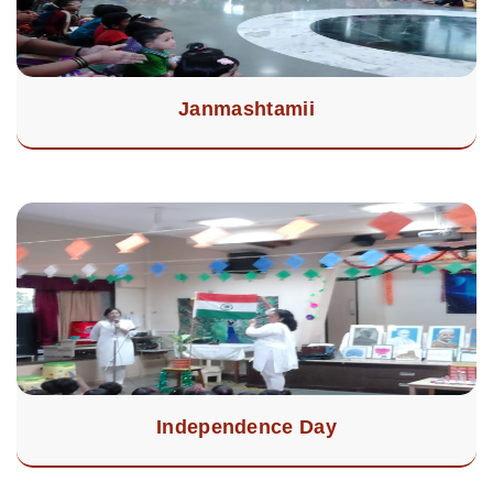
Janmashtamii
Independence Day