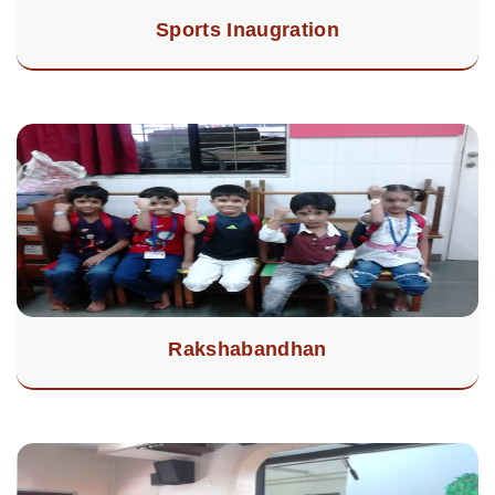
Sports Inaugration
Rakshabandhan