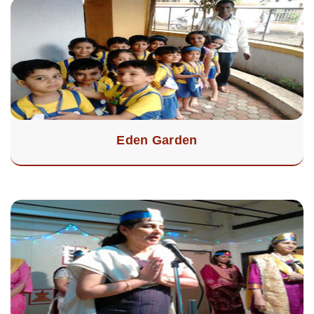
Eden Garden