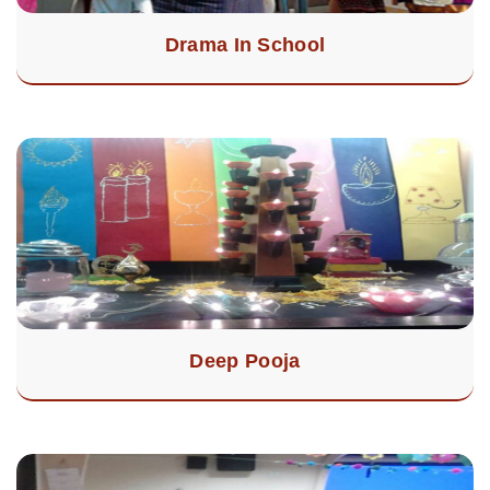
Drama In School
Deep Pooja