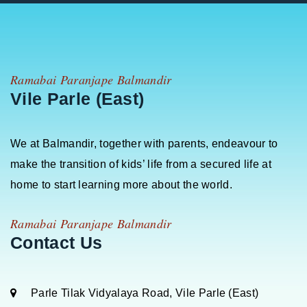
Ramabai Paranjape Balmandir
Vile Parle (East)
We at Balmandir, together with parents, endeavour to
make the transition of kids’ life from a secured life at
home to start learning more about the world.
Ramabai Paranjape Balmandir
Contact Us
Parle Tilak Vidyalaya Road, Vile Parle (East)