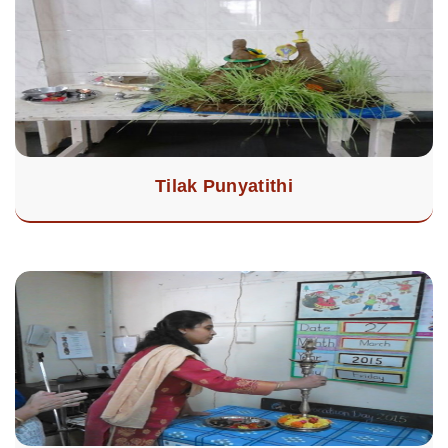
Tilak Punyatithi