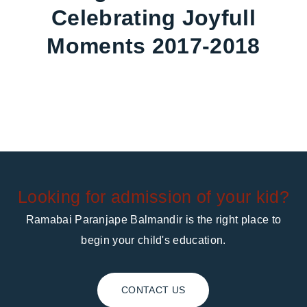
Celebrating Joyfull
Moments 2017-2018
Looking for admission of your kid?
Ramabai Paranjape Balmandir is the right place to
begin your child's education.
CONTACT US