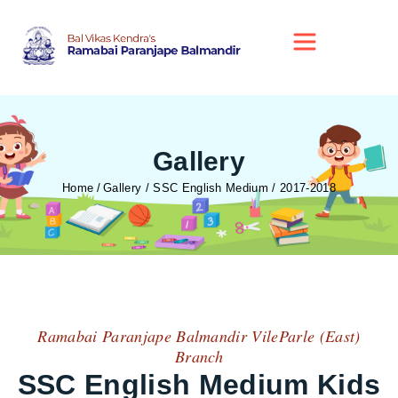
Gallery
Home
Gallery / SSC English Medium / 2017-2018
Ramabai Paranjape Balmandir VileParle (East)
Branch
SSC English Medium Kids