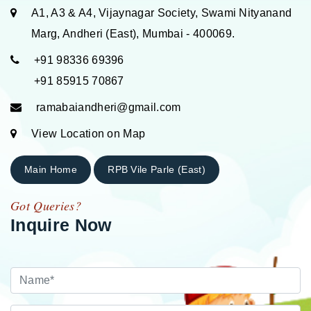
A1, A3 & A4, Vijaynagar Society, Swami Nityanand
Marg, Andheri (East), Mumbai - 400069.
+91 98336 69396
+91 85915 70867
ramabaiandheri@gmail.com
View Location on Map
Main Home
RPB Vile Parle (East)
Got Queries?
Inquire Now