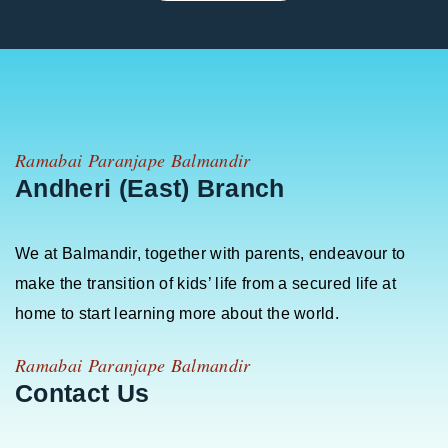
Ramabai Paranjape Balmandir
Andheri (East) Branch
We at Balmandir, together with parents, endeavour to
make the transition of kids’ life from a secured life at
home to start learning more about the world.
Ramabai Paranjape Balmandir
Contact Us